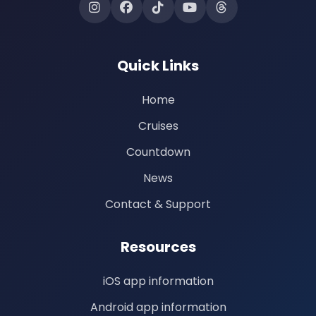
Quick Links
Home
Cruises
Countdown
News
Contact & Support
Resources
iOS app information
Android app information