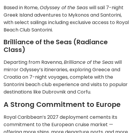
Based in Rome,
Odyssey of the Seas
will sail 7-night
Greek Island adventures to Mykonos and Santorini,
with select sailings including exclusive access to Royal
Beach Club Santorini.
Brilliance of the Seas (Radiance
Class)
Departing from Ravenna,
Brilliance of the Seas
will
mirror Odyssey’s itineraries, exploring Greece and
Croatia on 7-night voyages, complete with the
Santorini beach club experience and visits to popular
destinations like Dubrovnik and Corfu.
A Strong Commitment to Europe
Royal Caribbean’s 2027 deployment cements its
commitment to the European cruise market —
offering more ships, more departure ports, and more