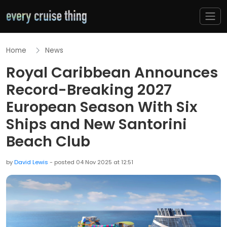
Home
News
Royal Caribbean Announces
Record-Breaking 2027
European Season With Six
Ships and New Santorini
Beach Club
by
David Lewis
- posted 04 Nov 2025 at 12:51