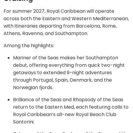
For summer 2027, Royal Caribbean will operate
across both the Eastern and Western Mediterranean,
with itineraries departing from Barcelona, Rome,
Athens, Ravenna, and Southampton.
Among the highlights:
Mariner of the Seas makes her Southampton
debut, offering everything from quick two-night
getaways to extended 9-night adventures
through Portugal, Spain, Denmark, and the
Norwegian fjords.
Brilliance of the Seas and Rhapsody of the Seas
return to the Eastern Med, each featuring calls to
Royal Caribbean’s all-new Royal Beach Club
Santorini.