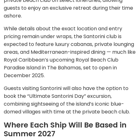
private beach club on select itineraries, allowing
guests to enjoy an exclusive retreat during their time
ashore.
While details about the exact location and entry
pricing remain under wraps, the Santorini club is
expected to feature luxury cabanas, private lounging
areas, and Mediterranean-inspired dining — much like
Royal Caribbean’s upcoming Royal Beach Club
Paradise Island in The Bahamas, set to open in
December 2025.
Guests visiting Santorini will also have the option to
book the “Ultimate Santorini Day” excursion,
combining sightseeing of the island’s iconic blue-
domed villages with time at the private beach club.
Where Each Ship Will Be Based in
Summer 2027