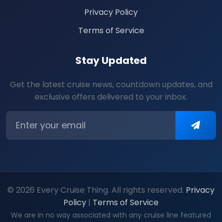
Privacy Policy
Terms of Service
Stay Updated
Get the latest cruise news, countdown updates, and
exclusive offers delivered to your inbox.
© 2026 Every Cruise Thing. All rights reserved.
Privacy
Policy
|
Terms of Service
We are in no way associated with any cruise line featured