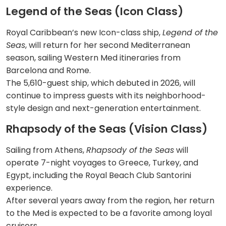
Legend of the Seas (Icon Class)
Royal Caribbean’s new Icon-class ship,
Legend of the
Seas
, will return for her second Mediterranean
season, sailing Western Med itineraries from
Barcelona and Rome.
The 5,610-guest ship, which debuted in 2026, will
continue to impress guests with its neighborhood-
style design and next-generation entertainment.
Rhapsody of the Seas (Vision Class)
Sailing from Athens,
Rhapsody of the Seas
will
operate 7-night voyages to Greece, Turkey, and
Egypt, including the Royal Beach Club Santorini
experience.
After several years away from the region, her return
to the Med is expected to be a favorite among loyal
cruisers.