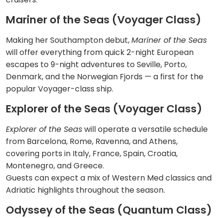
Mariner of the Seas (Voyager Class)
Making her Southampton debut,
Mariner of the Seas
will offer everything from quick 2-night European
escapes to 9-night adventures to Seville, Porto,
Denmark, and the Norwegian Fjords — a first for the
popular Voyager-class ship.
Explorer of the Seas (Voyager Class)
Explorer of the Seas
will operate a versatile schedule
from Barcelona, Rome, Ravenna, and Athens,
covering ports in Italy, France, Spain, Croatia,
Montenegro, and Greece.
Guests can expect a mix of Western Med classics and
Adriatic highlights throughout the season.
Odyssey of the Seas (Quantum Class)