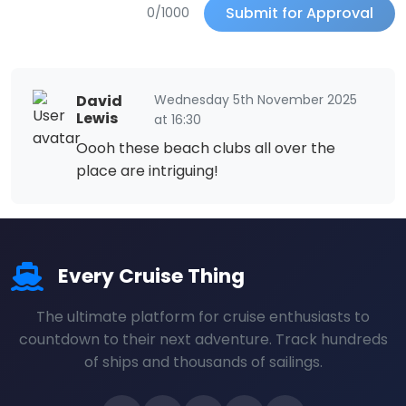
Submit for Approval
0/1000
David
Wednesday 5th November 2025
Lewis
at 16:30
Oooh these beach clubs all over the
place are intriguing!
Every Cruise Thing
The ultimate platform for cruise enthusiasts to
countdown to their next adventure. Track hundreds
of ships and thousands of sailings.