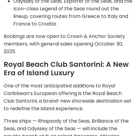
Odyssey of the Seas, Explorer of the Seas, and the
Icon-class Legend of the Seas round out the
lineup, covering routes from Greece to Italy and
France to Croatia.
Bookings are now open to Crown & Anchor Society
members, with general sales opening October 30,
2025.
Royal Beach Club Santorini: A New
Era of Island Luxury
One of the most anticipated additions to Royal
Caribbean’s European offering is the Royal Beach
Club Santorini, a brand-new shoreside destination set
to redefine the island experience.
Three ships — Rhapsody of the Seas, Brilliance of the
Seas, and Odyssey of the Seas — will include the