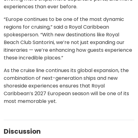
experiences than ever before.
“Europe continues to be one of the most dynamic
regions for cruising,” said a Royal Caribbean
spokesperson. “With new destinations like Royal
Beach Club Santorini, we’re not just expanding our
itineraries — we’re enhancing how guests experience
these incredible places.”
As the cruise line continues its global expansion, the
combination of next-generation ships and new
shoreside experiences ensures that Royal
Caribbean’s 2027 European season will be one of its
most memorable yet.
Discussion