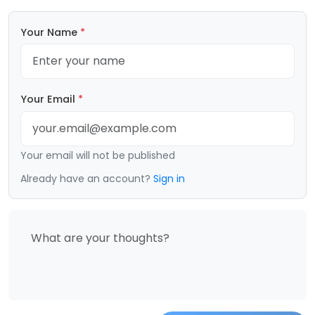
Your Name
*
Your Email
*
Your email will not be published
Already have an account?
Sign in