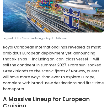
Legend of the Seas rendering - Royal cAribbean
Royal Caribbean International has revealed its most
ambitious European deployment yet, announcing
that six ships — including an Icon-class vessel — will
sail the continent in summer 2027. From sun-soaked
Greek islands to the scenic fjords of Norway, guests
will have more ways than ever to explore Europe,
complete with brand-new destinations and first-time
homeports.
A Massive Lineup for European
Cruising