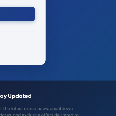
tay Updated
t the latest cruise news, countdown
dates, and exclusive offers delivered to