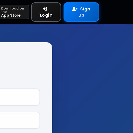
Sign
Download on
the
Login
Up
App Store