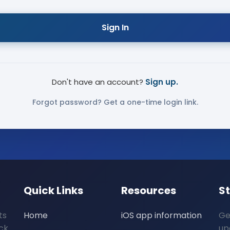
Sign In
Don't have an account?
Sign up.
Forgot password? Get a one-time login link.
Quick Links
Resources
S
ts
Home
iOS app information
Ge
ck
up