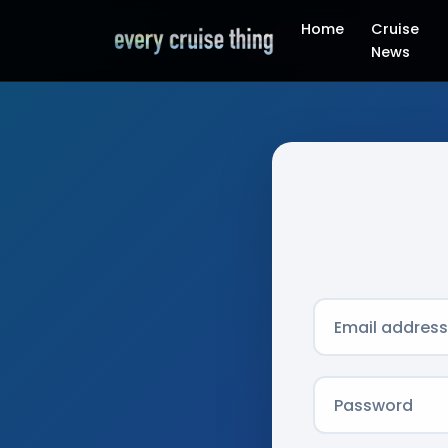
Home
Cruise
News
Email address
Password