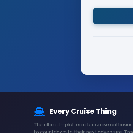
Every Cruise Thing
The ultimate platform for cruise enthusias
to countdown to their next adventure. Tra