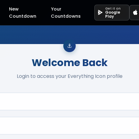
New
Your
Get it on
Google
Countdown
Countdowns
Play
Welcome Back
Login to access your Everything Icon profile