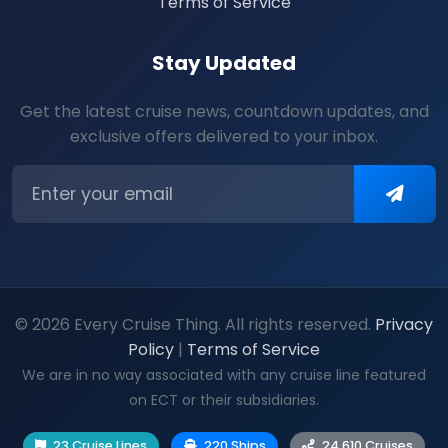
Terms of Service
Stay Updated
Get the latest cruise news, countdown updates, and
exclusive offers delivered to your inbox.
© 2026 Every Cruise Thing. All rights reserved.
Privacy
Policy
|
Terms of Service
We are in no way associated with any cruise line featured
on ECT or their subsidiaries.
23 Cruise Lines
220 Ships
24,610 Cruises