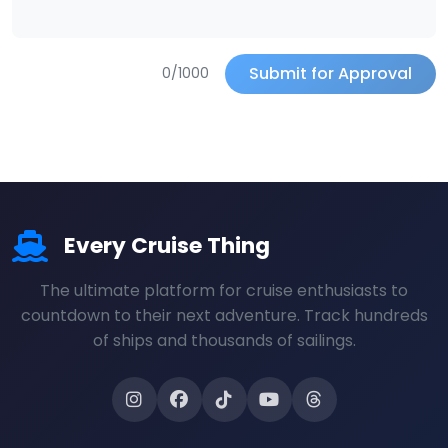
Submit for Approval
0/1000
Every Cruise Thing
The ultimate platform for cruise enthusiasts to
countdown to their next adventure. Track hundreds
of ships and thousands of sailings.