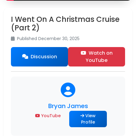
I Went On A Christmas Cruise
(Part 2)
Published December 30, 2025
Watch on
Discussion
YouTube
Bryan James
YouTube
View
Profile