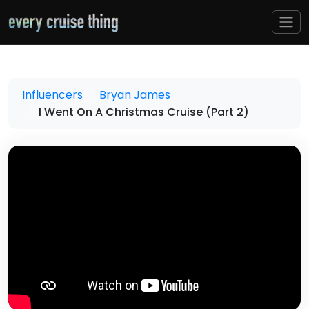
Influencers
Bryan James
I Went On A Christmas Cruise (Part 2)