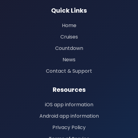
Quick Links
Home
Cruises
Countdown
News
Contact & Support
Resources
iOS app information
Android app information
Privacy Policy