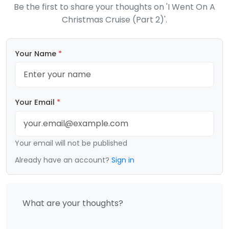
Be the first to share your thoughts on 'I Went On A
Christmas Cruise (Part 2)'.
Your Name
*
Your Email
*
Your email will not be published
Already have an account?
Sign in