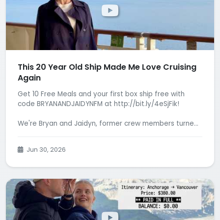
This 20 Year Old Ship Made Me Love Cruising
Again
Get 10 Free Meals and your first box ship free with
code BRYANANDJAIDYNFM at http://bit.ly/4eSjFik!
We're Bryan and Jaidyn, former crew members turne...
Jun 30, 2026