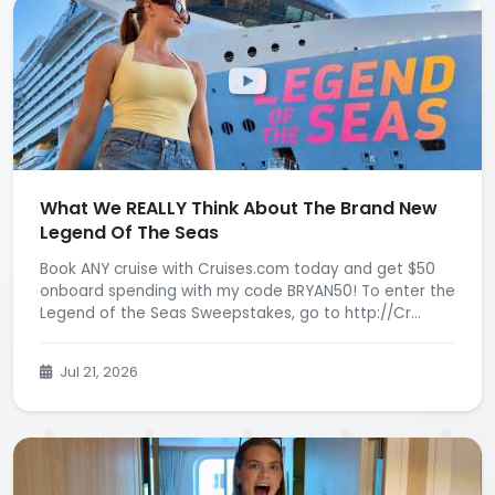
What We REALLY Think About The Brand New
Legend Of The Seas
Book ANY cruise with Cruises.com today and get $50
onboard spending with my code BRYAN50! To enter the
Legend of the Seas Sweepstakes, go to http://Cr...
Jul 21, 2026