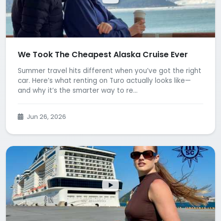
We Took The Cheapest Alaska Cruise Ever
Summer travel hits different when you’ve got the right
car. Here’s what renting on Turo actually looks like—
and why it’s the smarter way to re...
Jun 26, 2026