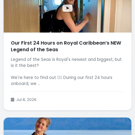
Our First 24 Hours on Royal Caribbean’s NEW
Legend of the Seas
Legend of the Seas is Royal's newest and biggest, but
is it the best?
We're here to find out 🕵️‍♂️ During our first 24 hours
onboard, we ...
Jul 8, 2026