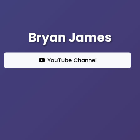
Bryan James
YouTube Channel