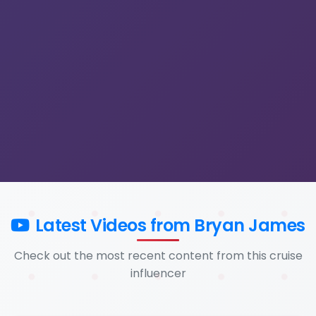
Latest Videos from Bryan James
Check out the most recent content from this cruise
influencer