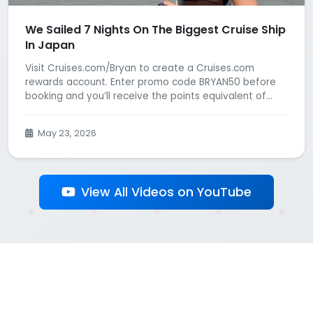
We Sailed 7 Nights On The Biggest Cruise Ship
In Japan
Visit Cruises.com/Bryan to create a Cruises.com
rewards account. Enter promo code BRYAN50 before
booking and you’ll receive the points equivalent of...
May 23, 2026
View All Videos on YouTube
Back to All Influencers