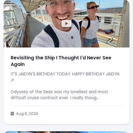
Revisiting the Ship I Thought I'd Never See
Again
IT'S JAIDYN'S BIRTHDAY TODAY. HAPPY BIRTHDAY JAIDYN
🎉
Odyssey of the Seas was my loneliest and most
difficult cruise contract ever. I really thoug...
Aug 8, 2026