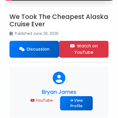
We Took The Cheapest Alaska
Cruise Ever
Published June 26, 2026
Watch on
Discussion
YouTube
Bryan James
YouTube
View
Profile