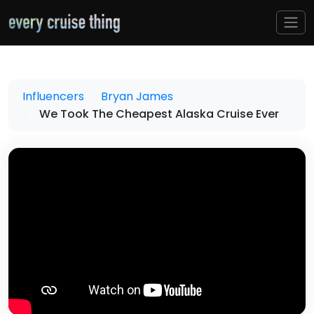
Influencers
Bryan James
We Took The Cheapest Alaska Cruise Ever