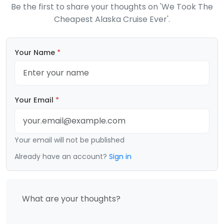
Be the first to share your thoughts on 'We Took The
Cheapest Alaska Cruise Ever'.
Your Name
*
Your Email
*
Your email will not be published
Already have an account?
Sign in