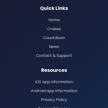
Quick Links
Home
Cruises
Countdown
News
Contact & Support
Resources
iOS app information
Android app information
Privacy Policy