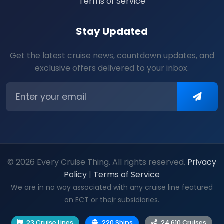
Terms of Service
Stay Updated
Get the latest cruise news, countdown updates, and
exclusive offers delivered to your inbox.
© 2026 Every Cruise Thing. All rights reserved.
Privacy
Policy
|
Terms of Service
We are in no way associated with any cruise line featured
on ECT or their subsidiaries.
23 Cruise Lines
220 Ships
24,610 Cruises