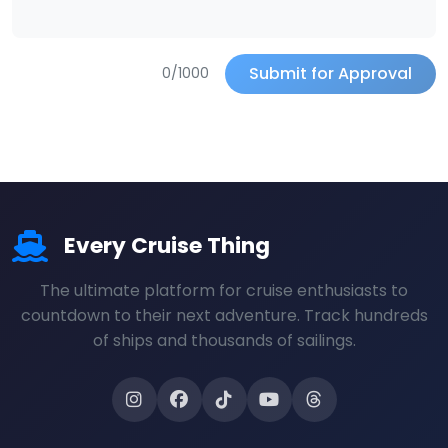
Submit for Approval
0/1000
Every Cruise Thing
The ultimate platform for cruise enthusiasts to
countdown to their next adventure. Track hundreds
of ships and thousands of sailings.