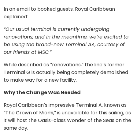
In an email to booked guests, Royal Caribbean
explained:
“Our usual terminal is currently undergoing
renovations, and in the meantime, we’re excited to
be using the brand-new Terminal AA, courtesy of
our friends at MSC.”
While described as “renovations,” the line’s former
Terminal G is actually being completely demolished
to make way for a new facility.
Why the Change Was Needed
Royal Caribbean’s impressive Terminal A, known as
“The Crown of Miami,” is unavailable for this sailing, as
it will host the Oasis-class Wonder of the Seas on the
same day.