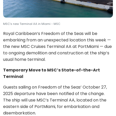
MSC’s new Terminal AA in Miami - MSC
Royal Caribbean’s Freedom of the Seas will be
embarking from an unexpected location this week —
the new MSC Cruises Terminal AA at PortMiami — due
to ongoing demolition and construction at the ship’s
usual home terminal.
Temporary Move to MSC’s State-of-the-Art
Terminal
Guests sailing on Freedom of the Seas’ October 27,
2025 departure have been notified of the change.
The ship will use MSC’s Terminal AA, located on the
eastern side of PortMiami, for embarkation and
disembarkation.