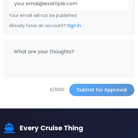
Your email will not be published
Already have an account?
Sign in
Submit for Approval
0/1000
Every Cruise Thing