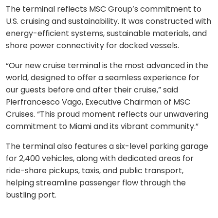
The terminal reflects MSC Group’s commitment to
U.S. cruising and sustainability. It was constructed with
energy-efficient systems, sustainable materials, and
shore power connectivity for docked vessels.
“Our new cruise terminal is the most advanced in the
world, designed to offer a seamless experience for
our guests before and after their cruise,” said
Pierfrancesco Vago, Executive Chairman of MSC
Cruises. “This proud moment reflects our unwavering
commitment to Miami and its vibrant community.”
The terminal also features a six-level parking garage
for 2,400 vehicles, along with dedicated areas for
ride-share pickups, taxis, and public transport,
helping streamline passenger flow through the
bustling port.