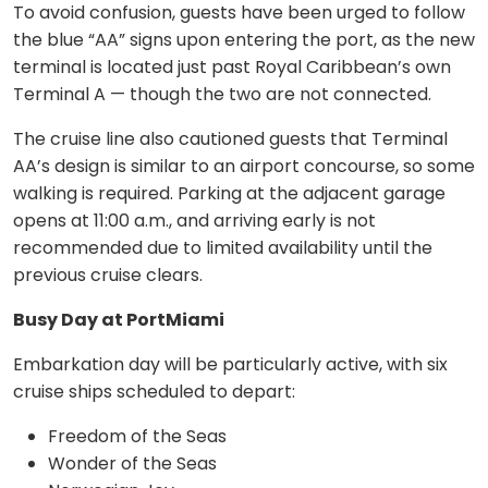
To avoid confusion, guests have been urged to follow
the blue “AA” signs upon entering the port, as the new
terminal is located just past Royal Caribbean’s own
Terminal A — though the two are not connected.
The cruise line also cautioned guests that Terminal
AA’s design is similar to an airport concourse, so some
walking is required. Parking at the adjacent garage
opens at 11:00 a.m., and arriving early is not
recommended due to limited availability until the
previous cruise clears.
Busy Day at PortMiami
Embarkation day will be particularly active, with six
cruise ships scheduled to depart:
Freedom of the Seas
Wonder of the Seas