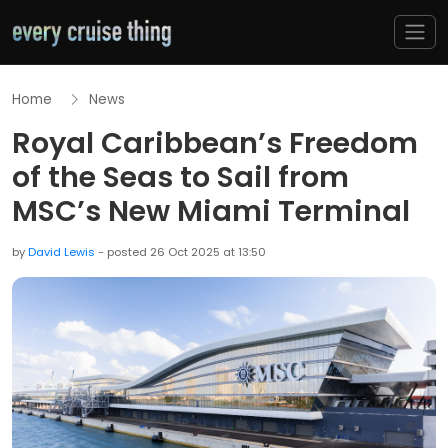
Home
News
Royal Caribbean’s Freedom
of the Seas to Sail from
MSC’s New Miami Terminal
by
David Lewis
- posted 26 Oct 2025 at 13:50