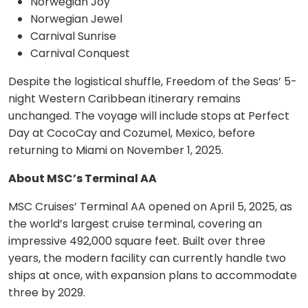
Norwegian Joy
Norwegian Jewel
Carnival Sunrise
Carnival Conquest
Despite the logistical shuffle, Freedom of the Seas’ 5-
night Western Caribbean itinerary remains
unchanged. The voyage will include stops at Perfect
Day at CocoCay and Cozumel, Mexico, before
returning to Miami on November 1, 2025.
About MSC’s Terminal AA
MSC Cruises’ Terminal AA opened on April 5, 2025, as
the world’s largest cruise terminal, covering an
impressive 492,000 square feet. Built over three
years, the modern facility can currently handle two
ships at once, with expansion plans to accommodate
three by 2029.