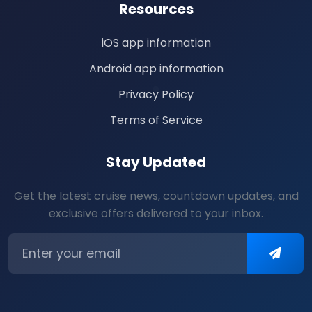
Resources
iOS app information
Android app information
Privacy Policy
Terms of Service
Stay Updated
Get the latest cruise news, countdown updates, and
exclusive offers delivered to your inbox.