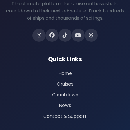
The ultimate platform for cruise enthusiasts to
countdown to their next adventure. Track hundreds
of ships and thousands of sailings.
Quick Links
Home
Cruises
Countdown
News
Contact & Support