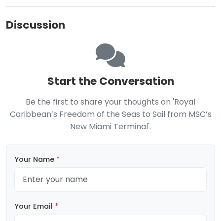
Discussion
Start the Conversation
Be the first to share your thoughts on 'Royal
Caribbean’s Freedom of the Seas to Sail from MSC’s
New Miami Terminal'.
Your Name
*
Your Email
*