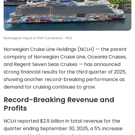
Norwegian Aqua in Port Canaveral - NCL
Norwegian Cruise Line Holdings (NCLH) — the parent
company of Norwegian Cruise Line, Oceania Cruises,
and Regent Seven Seas Cruises — has announced
strong financial results for the third quarter of 2025,
showing another record-breaking performance as
demand for cruising continues to grow.
Record-Breaking Revenue and
Profits
NCLH reported $2.9 billion in total revenue for the
quarter ending September 30, 2025, a 5% increase