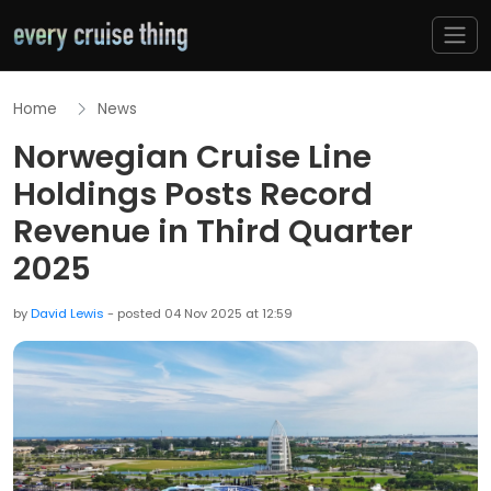
Home
News
Norwegian Cruise Line
Holdings Posts Record
Revenue in Third Quarter
2025
by
David Lewis
- posted 04 Nov 2025 at 12:59