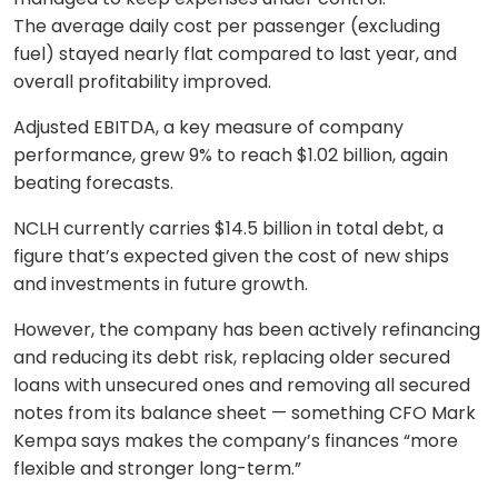
The average daily cost per passenger (excluding
fuel) stayed nearly flat compared to last year, and
overall profitability improved.
Adjusted EBITDA, a key measure of company
performance, grew 9% to reach $1.02 billion, again
beating forecasts.
NCLH currently carries $14.5 billion in total debt, a
figure that’s expected given the cost of new ships
and investments in future growth.
However, the company has been actively refinancing
and reducing its debt risk, replacing older secured
loans with unsecured ones and removing all secured
notes from its balance sheet — something CFO Mark
Kempa says makes the company’s finances “more
flexible and stronger long-term.”