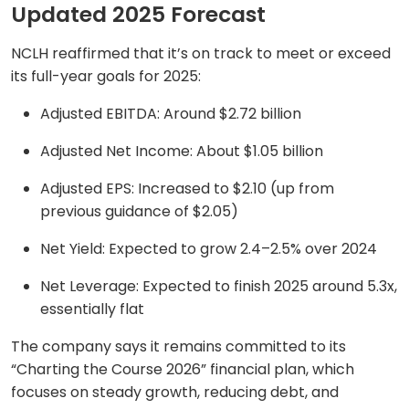
Updated 2025 Forecast
NCLH reaffirmed that it’s on track to meet or exceed
its full-year goals for 2025:
Adjusted EBITDA: Around $2.72 billion
Adjusted Net Income: About $1.05 billion
Adjusted EPS: Increased to $2.10 (up from
previous guidance of $2.05)
Net Yield: Expected to grow 2.4–2.5% over 2024
Net Leverage: Expected to finish 2025 around 5.3x,
essentially flat
The company says it remains committed to its
“Charting the Course 2026” financial plan, which
focuses on steady growth, reducing debt, and