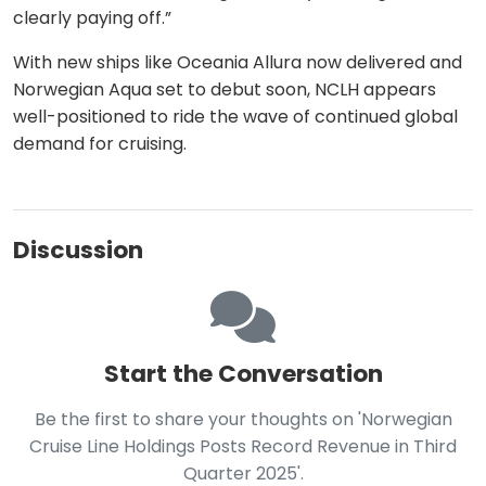
clearly paying off.”
With new ships like Oceania Allura now delivered and
Norwegian Aqua set to debut soon, NCLH appears
well-positioned to ride the wave of continued global
demand for cruising.
Discussion
Start the Conversation
Be the first to share your thoughts on 'Norwegian
Cruise Line Holdings Posts Record Revenue in Third
Quarter 2025'.