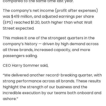
compared to the same time last year.
The company’s net income (profit after expenses)
was $419 million, and adjusted earnings per share
(EPS) reached $1.20, both higher than what Wall
Street expected.
This makes it one of the strongest quarters in the
company’s history — driven by high demand across
all three brands, increased capacity, and more
passengers sailing.
CEO Harry Sommer said,
“We delivered another record-breaking quarter, with
strong performance across all brands. These results
highlight the strength of our business and the
incredible execution by our teams both onboard and
ashore.”