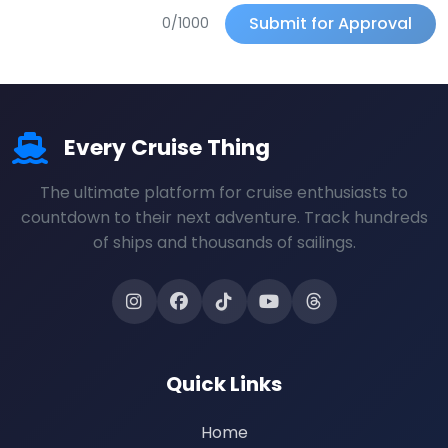
Submit for Approval
0/1000
Every Cruise Thing
The ultimate platform for cruise enthusiasts to
countdown to their next adventure. Track hundreds
of ships and thousands of sailings.
Quick Links
Home