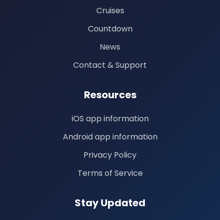
Cruises
Countdown
News
Contact & Support
Resources
iOS app information
Android app information
Privacy Policy
Terms of Service
Stay Updated