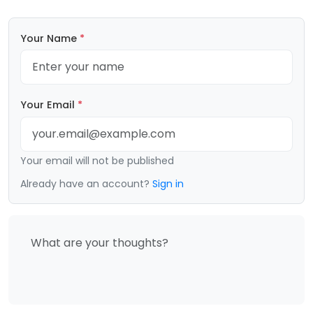
Your Name
*
Your Email
*
Your email will not be published
Already have an account?
Sign in