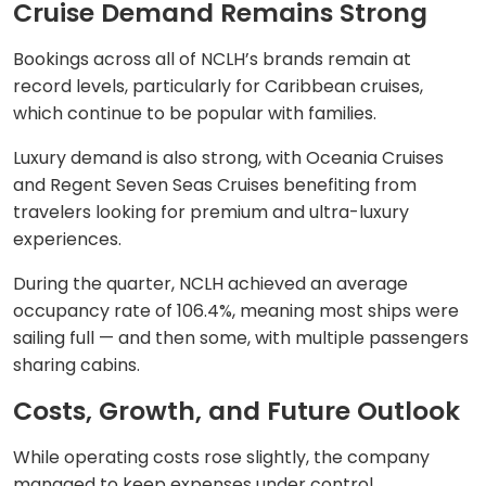
Cruise Demand Remains Strong
Bookings across all of NCLH’s brands remain at
record levels, particularly for Caribbean cruises,
which continue to be popular with families.
Luxury demand is also strong, with Oceania Cruises
and Regent Seven Seas Cruises benefiting from
travelers looking for premium and ultra-luxury
experiences.
During the quarter, NCLH achieved an average
occupancy rate of 106.4%, meaning most ships were
sailing full — and then some, with multiple passengers
sharing cabins.
Costs, Growth, and Future Outlook
While operating costs rose slightly, the company
managed to keep expenses under control.