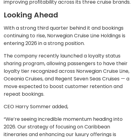
improving profitability across its three cruise brands.
Looking Ahead
With a strong third quarter behind it and bookings
continuing to rise, Norwegian Cruise Line Holdings is
entering 2026 in a strong position.
The company recently launched a loyalty status
sharing program, allowing passengers to have their
loyalty tier recognized across Norwegian Cruise Line,
Oceania Cruises, and Regent Seven Seas Cruises — a
move expected to boost customer retention and
repeat bookings.
CEO Harry Sommer added,
“We’re seeing incredible momentum heading into
2026. Our strategy of focusing on Caribbean
itineraries and enhancing our luxury offerings is