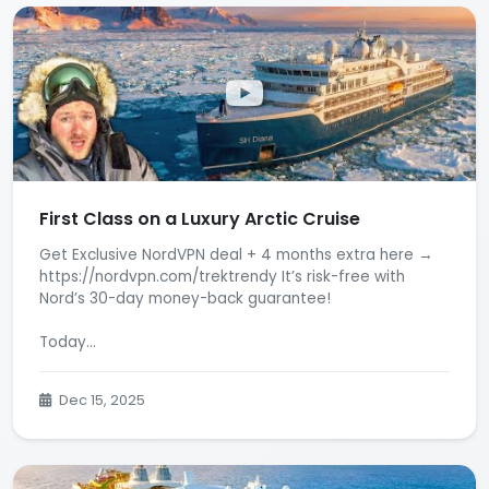
First Class on a Luxury Arctic Cruise
Get Exclusive NordVPN deal + 4 months extra here →
https://nordvpn.com/trektrendy It’s risk-free with
Nord’s 30-day money-back guarantee!
Today...
Dec 15, 2025