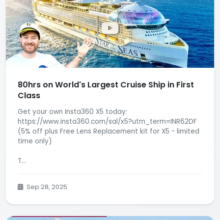
80hrs on World's Largest Cruise Ship in First
Class
Get your own Insta360 X5 today:
https://www.insta360.com/sal/x5?utm_term=INR62DF
(5% off plus Free Lens Replacement kit for X5 - limited
time only)
T...
Sep 28, 2025