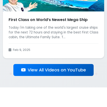
First Class on World’s Newest Mega Ship
Today i'm taking one of the world's largest cruise ships
for the next 72 hours and staying in the best First Class
cabin, the Ultimate Family Suite. T...
Feb 9, 2025
View All Videos on YouTube
Back to All Influencers