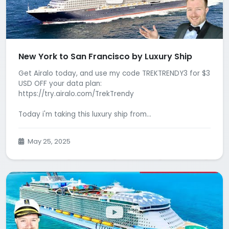
New York to San Francisco by Luxury Ship
Get Airalo today, and use my code TREKTRENDY3 for $3
USD OFF your data plan:
https://try.airalo.com/TrekTrendy
Today i'm taking this luxury ship from...
May 25, 2025