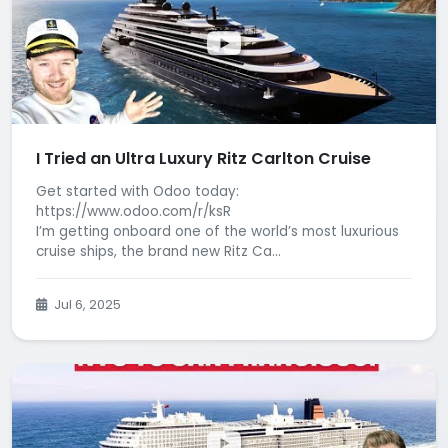
I Tried an Ultra Luxury Ritz Carlton Cruise
Get started with Odoo today:
https://www.odoo.com/r/ksR
I’m getting onboard one of the world’s most luxurious
cruise ships, the brand new Ritz Ca...
Jul 6, 2025