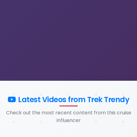
Latest Videos from Trek Trendy
Check out the most recent content from this cruise
influencer