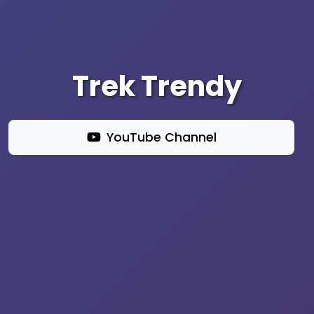
Trek Trendy
YouTube Channel