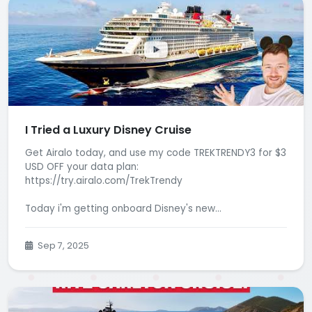
I Tried a Luxury Disney Cruise
Get Airalo today, and use my code TREKTRENDY3 for $3
USD OFF your data plan:
https://try.airalo.com/TrekTrendy
Today i'm getting onboard Disney's new...
Sep 7, 2025