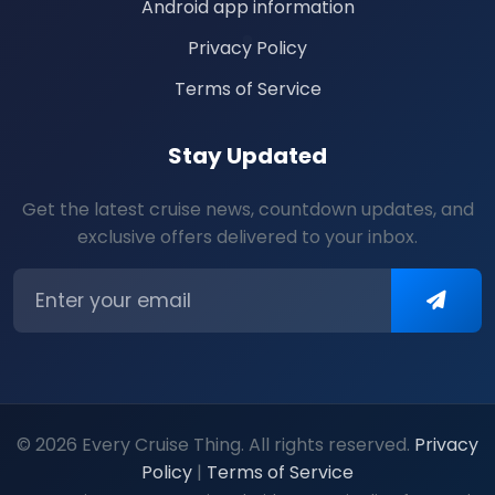
Android app information
Privacy Policy
Terms of Service
Stay Updated
Get the latest cruise news, countdown updates, and
exclusive offers delivered to your inbox.
© 2026 Every Cruise Thing. All rights reserved.
Privacy
Policy
|
Terms of Service