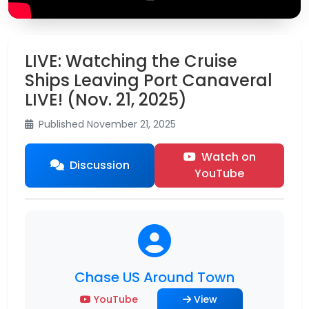
LIVE: Watching the Cruise
Ships Leaving Port Canaveral
LIVE! (Nov. 21, 2025)
Published November 21, 2025
Watch on
Discussion
YouTube
Chase US Around Town
YouTube
View