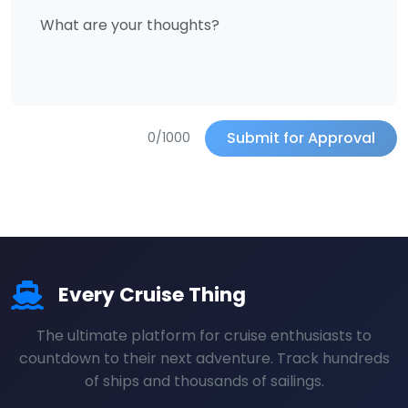
Submit for Approval
0/1000
Every Cruise Thing
The ultimate platform for cruise enthusiasts to
countdown to their next adventure. Track hundreds
of ships and thousands of sailings.