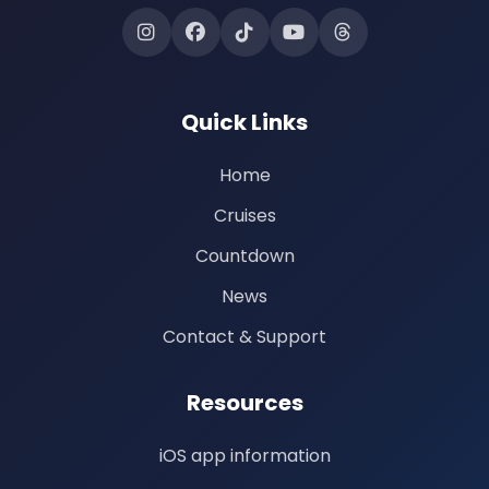
Quick Links
Home
Cruises
Countdown
News
Contact & Support
Resources
iOS app information