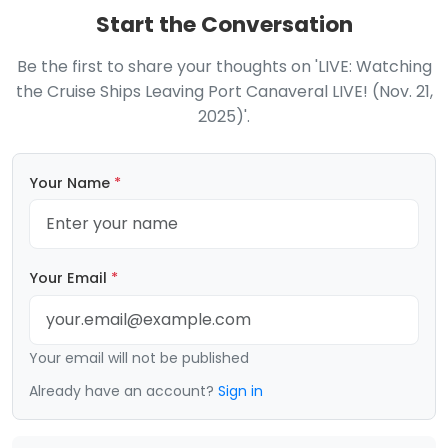
Start the Conversation
Be the first to share your thoughts on 'LIVE: Watching
the Cruise Ships Leaving Port Canaveral LIVE! (Nov. 21,
2025)'.
Your Name
*
Your Email
*
Your email will not be published
Already have an account?
Sign in