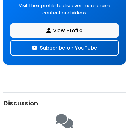
Visit their profile to discover more cruise
content and videos.
#disneyfantasy #portcanaveral
#portcanaverallive #utopiaoftheseas
#chaseusaroundtown
View Profile
Subscribe on YouTube
Discussion