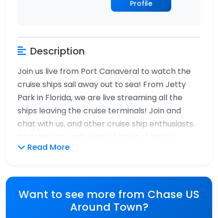
Profile
Description
Join us live from Port Canaveral to watch the
cruise ships sail away out to sea! From Jetty
Park in Florida, we are live streaming all the
ships leaving the cruise terminals! Join and
chat with us, and other cruise ship enthusiasts.
Watching the sail away of Disney Fantasy,
Read More
Disney Wish, Utopia of the Seas, Carnival Vista
and Carnival Glory! A magical day of cruise ship
spotting from Port Canaveral live. Thank you
for watching Chase Us Around Town!!!
Want to see more from Chase US
Around Town?
#live #cruiseship #sailaway