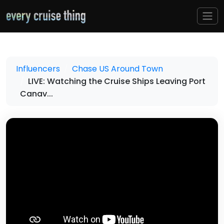
Influencers
Chase US Around Town
LIVE: Watching the Cruise Ships Leaving Port
Canav...