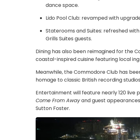
dance space.
Lido Pool Club: revamped with upgrad
Staterooms and Suites: refreshed wit
Grills Suites guests.
Dining has also been reimagined for the 
coastal-inspired cuisine featuring local ing
Meanwhile, the Commodore Club has been 
homage to classic British recording studio
Entertainment will feature nearly 120 live
Come From Away
and guest appearances 
Sutton Foster.