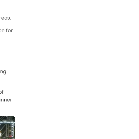
reas.
ce for
ing
of
inner