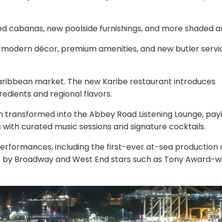
ed cabanas, new poolside furnishings, and more shaded a
h modern décor, premium amenities, and new butler servi
Caribbean market. The new Karibe restaurant introduces
redients and regional flavors.
transformed into the Abbey Road Listening Lounge, pay
s with curated music sessions and signature cocktails.
 performances, including the first-ever at-sea production 
by Broadway and West End stars such as Tony Award-w