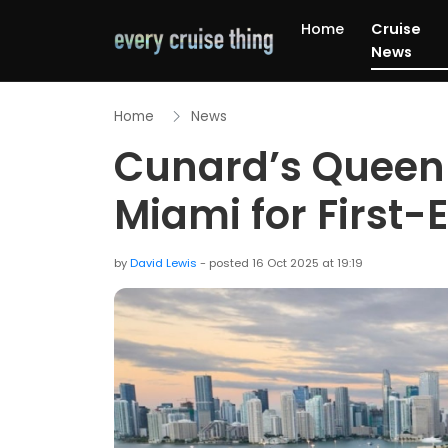
Home
Cruise
News
Home
News
Cunard’s Queen E
Miami for First
by
David Lewis
- posted 16 Oct 2025 at 19:19