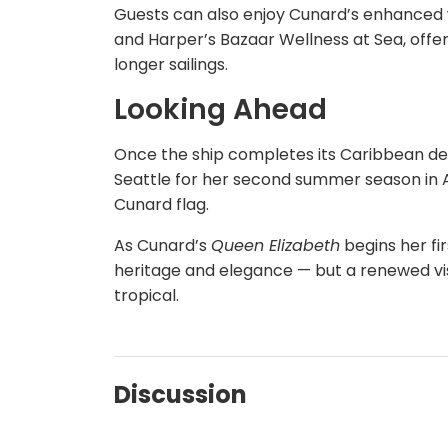
Guests can also enjoy Cunard’s enhanced w
and Harper’s Bazaar Wellness at Sea, offeri
longer sailings.
Looking Ahead
Once the ship completes its Caribbean de
Seattle for her second summer season in Al
Cunard flag.
As Cunard’s
Queen Elizabeth
begins her fi
heritage and elegance — but a renewed visi
tropical.
Discussion