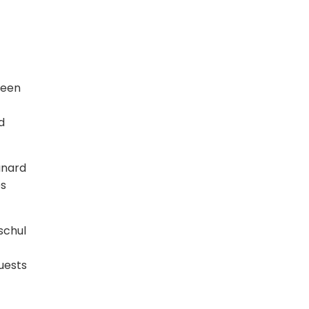
ween
d
unard
es
schul
uests