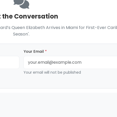
t the Conversation
nard’s Queen Elizabeth Arrives in Miami for First-Ever Car
Season'.
Your Email
*
Your email will not be published