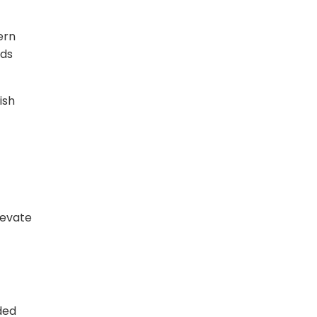
ern
nds
ish
levate
ded