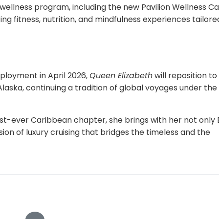
ellness program, including the new Pavilion Wellness Ca
ng fitness, nutrition, and mindfulness experiences tailore
ployment in April 2026,
Queen Elizabeth
will reposition to
aska, continuing a tradition of global voyages under the
rst-ever Caribbean chapter, she brings with her not only B
on of luxury cruising that bridges the timeless and the