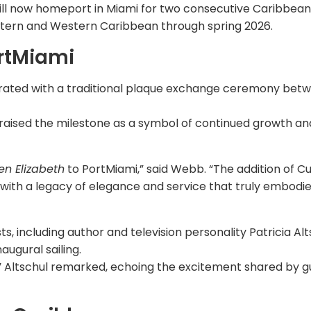
ll now homeport in Miami for two consecutive Caribbean
Eastern and Western Caribbean through spring 2026.
rtMiami
ebrated with a traditional plaque exchange ceremony bet
raised the milestone as a symbol of continued growth an
n Elizabeth
to PortMiami,” said Webb. “The addition of C
 with a legacy of elegance and service that truly embodi
s, including author and television personality Patricia Alt
naugural sailing.
t,” Altschul remarked, echoing the excitement shared by g