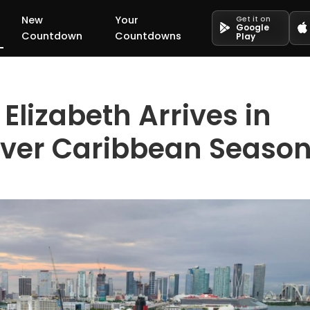
New
Your
Get it on
Google
Countdown
Countdowns
Play
lizabeth Arrives in
-Ever Caribbean Seaso