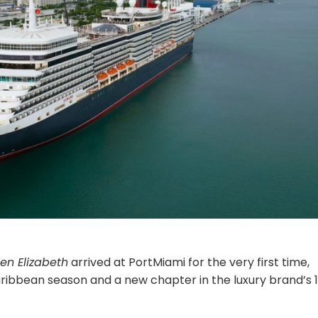
en Elizabeth
arrived at PortMiami for the very first time,
Caribbean season and a new chapter in the luxury brand’s 