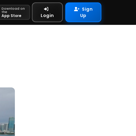
Sign
Download on
the
Login
Up
App Store
n