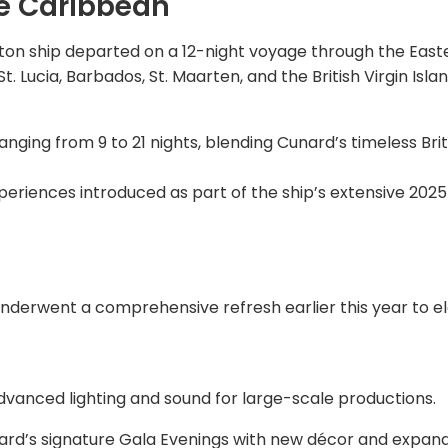
he Caribbean
s-ton ship departed on a 12-night voyage through the East
t. Lucia, Barbados, St. Maarten, and the British Virgin Isla
anging from 9 to 21 nights, blending Cunard’s timeless Brit
periences introduced as part of the ship’s extensive 2025
nderwent a comprehensive refresh earlier this year to e
vanced lighting and sound for large-scale productions.
ard’s signature Gala Evenings with new décor and expan