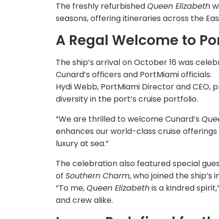
The freshly refurbished
Queen Elizabeth
wi
seasons, offering itineraries across the 
A Regal Welcome to Po
The ship’s arrival on October 16 was cel
Cunard’s officers and PortMiami officials.
Hydi Webb, PortMiami Director and CEO, p
diversity in the port’s cruise portfolio.
“We are thrilled to welcome Cunard’s
Quee
enhances our world-class cruise offerings
luxury at sea.”
The celebration also featured special guest
of
Southern Charm
, who joined the ship’s i
“To me,
Queen Elizabeth
is a kindred spiri
and crew alike.