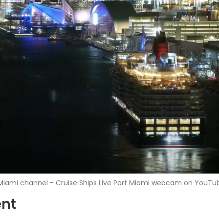
t Miami channel - Cruise Ships Live Port Miami webcam on YouTu
ent