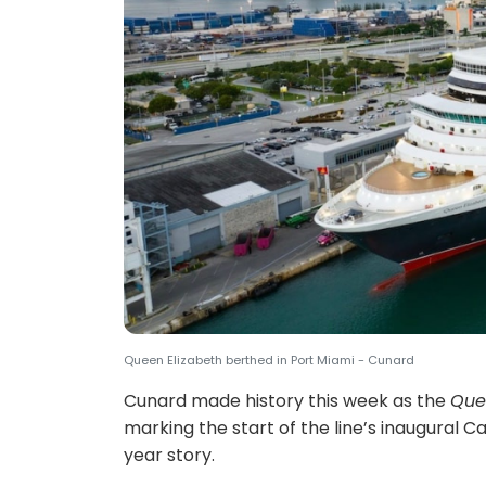
Queen Elizabeth berthed in Port Miami - Cunard
Cunard made history this week as the
Que
marking the start of the line’s inaugural 
year story.