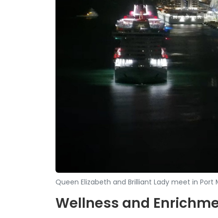
Queen Elizabeth and Brilliant Lady meet in Por
Wellness and Enrichm