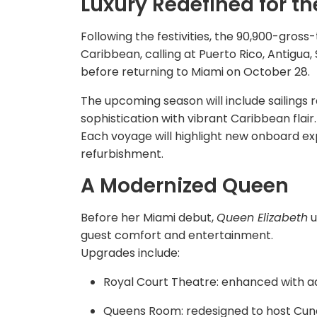
Luxury Redefined for t
Following the festivities, the 90,900-gros
Caribbean, calling at Puerto Rico, Antigua, S
before returning to Miami on October 28.
The upcoming season will include sailings r
sophistication with vibrant Caribbean flair.
Each voyage will highlight new onboard ex
refurbishment.
A Modernized Queen
Before her Miami debut,
Queen Elizabeth
u
guest comfort and entertainment.
Upgrades include:
Royal Court Theatre: enhanced with ad
Queens Room: redesigned to host Cun