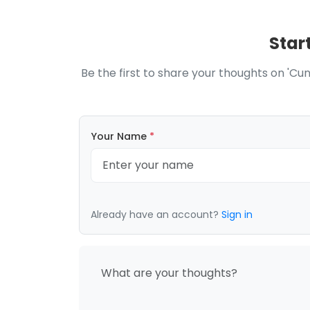
Star
Be the first to share your thoughts on 'Cu
Your Name
*
Already have an account?
Sign in